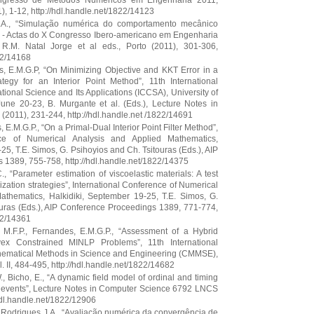
ongresso de Métodos Numéricos em Engenharia 2011,
 1-12, http://hdl.handle.net/1822/14123
 J.A., “Simulação numérica do comportamento mecânico
” - Actas do X Congresso Ibero-americano em Engenharia
.M. Natal Jorge et al eds., Porto (2011), 301-306,
22/14168
s, E.M.G.P, “On Minimizing Objective and KKT Error in a
ategy for an Interior Point Method”, 11th International
onal Science and Its Applications (ICCSA), University of
June 20-23, B. Murgante et al. (Eds.), Lecture Notes in
2011), 231-244, http://hdl.handle.net /1822/14691
 E.M.G.P., “On a Primal-Dual Interior Point Filter Method”,
nce of Numerical Analysis and Applied Mathematics,
25, T.E. Simos, G. Psihoyios and Ch. Tsitouras (Eds.), AIP
1389, 755-758, http://hdl.handle.net/1822/14375
C., “Parameter estimation of viscoelastic materials: A test
mization strategies”, International Conference of Numerical
athematics, Halkidiki, September 19-25, T.E. Simos, G.
ouras (Eds.), AIP Conference Proceedings 1389, 771-774,
22/14361
, M.F.P., Fernandes, E.M.G.P., “Assessment of a Hybrid
ex Constrained MINLP Problems”, 11th International
ematical Methods in Science and Engineering (CMMSE),
l. II, 484-495, http://hdl.handle.net/1822/14682
W., Bicho, E., “A dynamic field model of ordinal and timing
al events”, Lecture Notes in Computer Science 6792 LNCS
hdl.handle.net/1822/12906
, Rodrigues J.A., “Avaliação numérica da convergência de