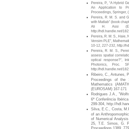
Pereira, P., “A Hybrid 
An Application to P
Proceedings, Springer, 
Pereira, R. M. S. and G
with Matlab” (book chap
Ali H. Assi (Ed.
http://hdl.handle.net/18
Pereira, R. M. S., Haie,
Vensim PLE”, Mathemati
10-12, 227-232, http://
Pereira, R. M. S., Perei
assess spatial correlati
optical response?”, In
Photonics, Proc. S
http://hdl.handle.net/18
Ribeiro, C., Antunes, 
Proceedings of the 
Mathematics (AMATH 
(EUROSAM) 167-171
Rodrigues J.A., ”Wolf
6ª Conferência Ibéric
299-304, http://hdl.ha
Silva, E.C., Costa, M
of an Anthropomorphic
of Numerical Analysis
25, T.E. Simos, G. P
Proceedings 1389, 779-