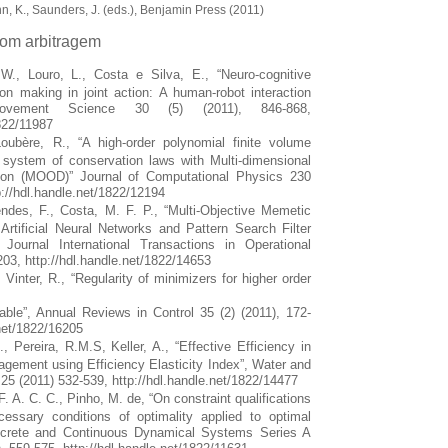
n, K., Saunders, J. (eds.), Benjamin Press (2011)
com arbitragem
W., Louro, L., Costa e Silva, E., “Neuro-cognitive
n making in joint action: A human-robot interaction
vement Science 30 (5) (2011), 846-868,
1822/11987
Loubère, R., “A high-order polynomial finite volume
 system of conservation laws with Multi-dimensional
ion (MOOD)” Journal of Computational Physics 230
p://hdl.handle.net/1822/12194
des, F., Costa, M. F. P., “Multi-Objective Memetic
Artificial Neural Networks and Pattern Search Filter
Journal International Transactions in Operational
03, http://hdl.handle.net/1822/14653
 Vinter, R., “Regularity of minimizers for higher order
able”, Annual Reviews in Control 35 (2) (2011), 172-
.net/1822/16205
 Pereira, R.M.S, Keller, A., “Effective Efficiency in
ement using Efficiency Elasticity Index”, Water and
25 (2011) 532-539, http://hdl.handle.net/1822/14477
. A. C. C., Pinho, M. de, “On constraint qualifications
essary conditions of optimality applied to optimal
iscrete and Continuous Dynamical Systems Series A