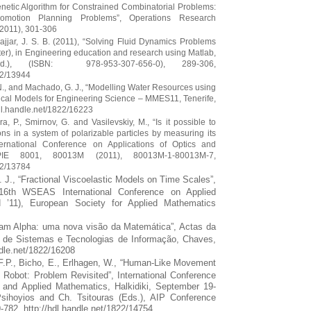
Genetic Algorithm for Constrained Combinatorial Problems:
romotion Planning Problems”, Operations Research
(2011), 301-306
ajjar, J. S. B. (2011), “Solving Fluid Dynamics Problems
ter), in Engineering education and research using Matlab,
), (ISBN: 978-953-307-656-0), 289-306,
22/13944
 N., and Machado, G. J., “Modelling Water Resources using
cal Models for Engineering Science – MMES11, Tenerife,
hdl.handle.net/1822/16223
ra, P., Smirnov, G. and Vasilevskiy, M., “Is it possible to
ons in a system of polarizable particles by measuring its
ternational Conference on Applications of Optics and
PIE 8001, 80013M (2011), 80013M-1-80013M-7,
22/13784
P. J., “Fractional Viscoelastic Models on Time Scales”,
16th WSEAS International Conference on Applied
’11), European Society for Applied Mathematics
ram Alpha: uma nova visão da Matemática”, Actas da
a de Sistemas e Tecnologias de Informação, Chaves,
ndle.net/1822/16208
.F.P., Bicho, E., Erlhagen, W., “Human-Like Movement
 Robot: Problem Revisited”, International Conference
 and Applied Mathematics, Halkidiki, September 19-
sihoyios and Ch. Tsitouras (Eds.), AIP Conference
782, http://hdl.handle.net/1822/14754