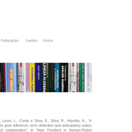
 Louro, L., Costa e Silva, E., Silva, R., Hipolito, N., “A
o goal inference, error detection and anticipatory action
ot collaboration”, In “New Frontiers in Human-Robot