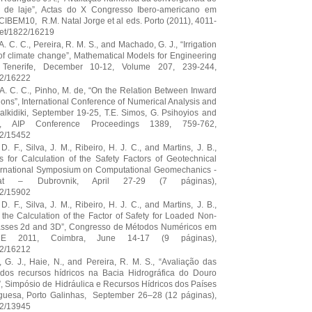
 de laje”, Actas do X Congresso Ibero-americano em
IBEM10, R.M. Natal Jorge et al eds. Porto (2011), 4011-
.net/1822/16219
A. C. C., Pereira, R. M. S., and Machado, G. J., “Irrigation
 of climate change”, Mathematical Models for Engineering
enerife, December 10-12, Volume 207, 239-244,
22/16222
. A. C. C., Pinho, M. de, “On the Relation Between Inward
ions”, International Conference of Numerical Analysis and
alkidiki, September 19-25, T.E. Simos, G. Psihoyios and
.), AIP Conference Proceedings 1389, 759-762,
22/15452
. F., Silva, J. M., Ribeiro, H. J. C., and Martins, J. B.,
 for Calculation of the Safety Factors of Geotechnical
ternational Symposium on Computational Geomechanics -
t – Dubrovnik, April 27-29 (7 páginas),
22/15902
. F., Silva, J. M., Ribeiro, H. J. C., and Martins, J. B.,
the Calculation of the Factor of Safety for Loaded Non-
sses 2d and 3D”, Congresso de Métodos Numéricos em
E 2011, Coimbra, June 14-17 (9 páginas),
22/16212
 G. J., Haie, N., and Pereira, R. M. S., “Avaliação das
dos recursos hídricos na Bacia Hidrográfica do Douro
, Simpósio de Hidráulica e Recursos Hídricos dos Países
uguesa, Porto Galinhas, September 26–28 (12 páginas),
22/13945