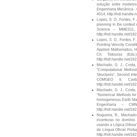
solução entre modelos
Engenharia Mecânica - C
4014, http://hdl.handle
Lopes, S. O., Fontes, F. 
planning in the context
Science – MMES11, T
http://hdl.handle.net/18
Lopes, S. O., Fontes, F
Pointing Velocity Condit
Applied Mathematics, H
Ch. Tsitouras (Eds
http://hdl.handle.net/18
Machado, G. J., Costa, D
“Computational Methods
Structures”, Second In
COMGEO II, Cavta
http://hdl.handle.net/18
Machado, G. J., Costa, D
“Numerical Methods for 
homogeneous Earth Ma
Engenharia – CMN
http://hdl.handle.net/18
Nogueira, R., Machado,
incertezas no domínio 
usando a Lógica Difusa”
de Língua Oficial Port
http://hdl.handle.net/18