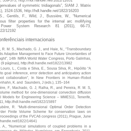
, 559-575, http://hdl.handle.net/1822/11631
igenvalues of symmetric tridiagonals”, SIAM J. Matrix
1), 1524-1536, http://hdl.handle.net/1822/16203
S., Gentils, F., Wild, J., Bussière, W., “Numerical
us filter properties for the internal arc mollifying
cal Power System Research 81 (2011), 66-73,
1822/12192
onferênciais internacionais
a, R. M. S., Machado, G. J., and Haie, N., “Transboundary
s Adaptive Management to Face Future Uncertainties of
ught”, 14th IWRA World Water Congress, Porto Galinhas,
(9 páginas), http://hdl.handle.net/1822/13982
 Louro, L., Costa e Silva, E., Sousa Silva, R., Hipólito “A
o goal inference, error detection and anticipatory action
bot collaboration”, In New Frontiers in Human–Robot
tenhahn, K. and Saunders, J (eds.), 135–164
bère, F., Machado, G. J, Ralha, R., and Pereira, R. M. S,
 volume method for one-dimensional convection diffusion
l Models for Engineering Science – MMES11, Tenerife,
, http://hdl.handle.net/1822/15897
oubère, R. “Multi-dimensional Optimal Order Detection
rder Finite Volume Scheme for conservation laws on
Proceedings of the FVCA6 congress (2011), Prague, June
dl.handle.net/1822/14641
J. A., “Numerical simulations of coupled problems in a