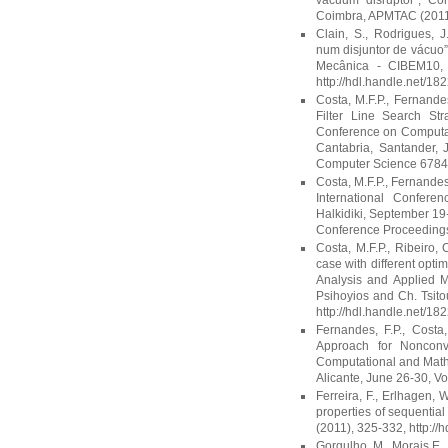
vacuum disruptor”, C
Coimbra, APMTAC (2011),
Clain, S., Rodrigues,
num disjuntor de vácuo
Mecânica - CIBEM10, R
http://hdl.handle.net/18
Costa, M.F.P., Fernande
Filter Line Search Str
Conference on Computati
Cantabria, Santander, 
Computer Science 6784 (
Costa, M.F.P., Fernandes,
International Confere
Halkidiki, September 19-
Conference Proceedings 
Costa, M.F.P., Ribeiro, 
case with different opti
Analysis and Applied M
Psihoyios and Ch. Tsit
http://hdl.handle.net/18
Fernandes, F.P., Costa
Approach for Nonconv
Computational and Math
Alicante, June 26-30, Vo
Ferreira, F., Erlhagen, 
properties of sequenti
(2011), 325-332, http://
Gorgulho, M., Morais E.