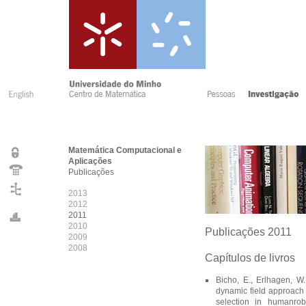
Matemática Computacional e
Aplicações
Publicações
2013
2012
2011
2010
Publicações 2011
2009
2008
Capítulos de livros
Bicho, E., Erlhagen, W.,
dynamic field approach t
selection in humanrob