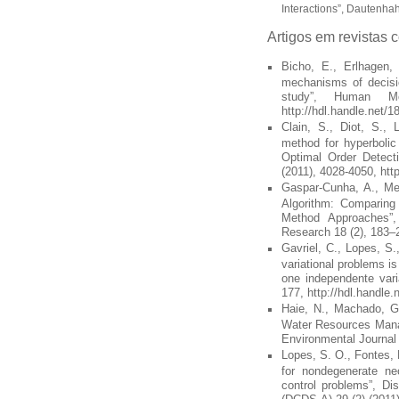
Interactions”, Dautenhah
Artigos em revistas 
Bicho, E., Erlhagen, 
mechanisms of decisio
study”, Human Mo
http://hdl.handle.net/
Clain, S., Diot, S., 
method for hyperbolic
Optimal Order Detect
(2011), 4028-4050, htt
Gaspar-Cunha, A., Men
Algorithm: Comparing 
Method Approaches”, 
Research 18 (2), 183–2
Gavriel, C., Lopes, S.,
variational problems is
one independente vari
177, http://hdl.handle
Haie, N., Machado, G.,
Water Resources Manag
Environmental Journal 
Lopes, S. O., Fontes, F
for nondegenerate nec
control problems”, D