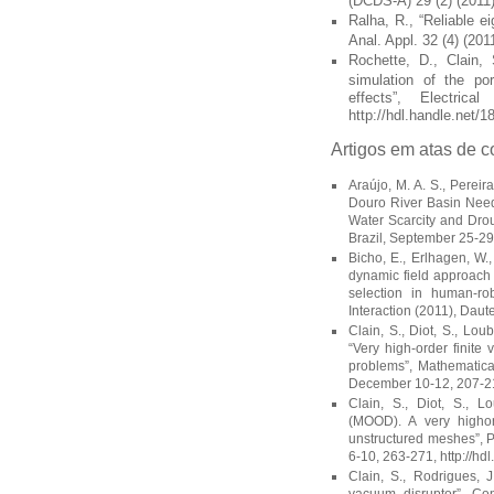
(DCDS-A) 29 (2) (2011)
Ralha, R., “Reliable e
Anal. Appl. 32 (4) (201
Rochette, D., Clain, 
simulation of the poro
effects”, Electri
http://hdl.handle.net/
Artigos em atas de c
Araújo, M. A. S., Pereir
Douro River Basin Need
Water Scarcity and Dro
Brazil, September 25-29 
Bicho, E., Erlhagen, W.,
dynamic field approach t
selection in human-ro
Interaction (2011), Dau
Clain, S., Diot, S., Lou
“Very high-order finite
problems”, Mathematica
December 10-12, 207-211
Clain, S., Diot, S., L
(MOOD). A very higho
unstructured meshes”, 
6-10, 263-271, http://h
Clain, S., Rodrigues, 