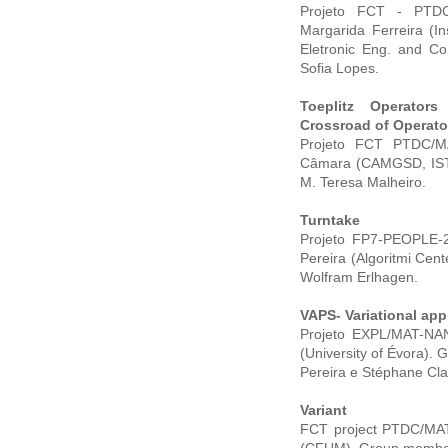
Projeto FCT - PTDC/
Margarida Ferreira (I
Eletronic Eng. and Co
Sofia Lopes.
Toeplitz Operator
Crossroad of Operato
Projeto FCT PTDC/MAT
Câmara (CAMGSD, IST, 
M. Teresa Malheiro.
Turntake
Projeto FP7-PEOPLE-20
Pereira (Algoritmi Cen
Wolfram Erlhagen.
VAPS- Variational app
Projeto EXPL/MAT-NAN/
(University of Évora).
Pereira e Stéphane Cla
Variant
FCT project PTDC/MAT/