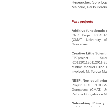
Researcher: Sofia Lo
Malheiro, Paulo Pereir
Past projects
Additive functionals 
CNPq Project 480431/2
(CMAT, University o
Gonçalves
Creative Little Scienti
FP7project - Scien
-2011201120112011-28
Minho: Manuel Filipe
involved: M. Teresa Mal
NESP: Non-equilibrium
Projeto FCT, PTDC/MAT
Gonçalves (CMAT, Un
Patrícia Gonçalves e 
Networking Primary