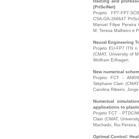
training and profess
(PriSciNet)
Projeto FP7-FP7-SCI
CSA-GA-266647 PriSciNe
Manuel Filipe Pereira
M. Teresa Malheiro e Pa
Neural Engineering T
Projeto EU-FP7 ITN n 
(CMAT, University of M
Wolfram Erlhagen.
New numerical schem
Projeto FCT - ANR/M
Stéphane Clain (CMAT,
Carolina Ribeiro, Jorg
Numerical simulatio
applications to plast
Projeto FCT - PTDC/MA
Clain (CMAT, Universi
Machado, Rui Pereira, 
Optimal Control: Hea