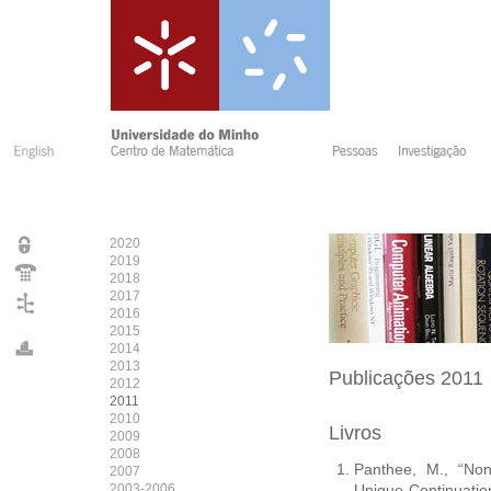
2020
2019
2018
2017
2016
2015
2014
2013
Publicações 2011
2012
2011
2010
Livros
2009
2008
Panthee, M., “Non
2007
2003-2006
Unique Continuatio