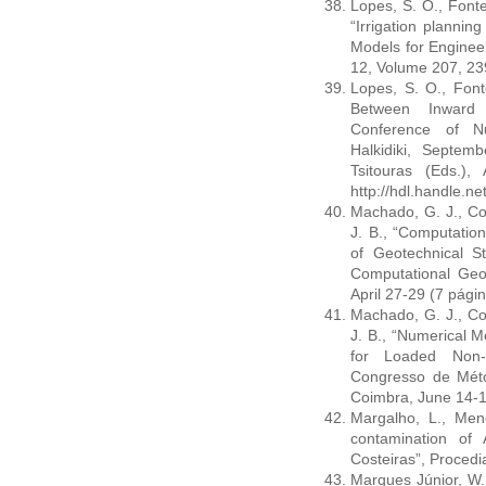
Lopes, S. O., Fonte
“Irrigation plannin
Models for Enginee
12, Volume 207, 239
Lopes, S. O., Font
Between Inward P
Conference of Nu
Halkidiki, Septem
Tsitouras (Eds.)
http://hdl.handle.n
Machado, G. J., Cost
J. B., “Computation
of Geotechnical S
Computational Ge
April 27-29 (7 pági
Machado, G. J., Cost
J. B., “Numerical M
for Loaded Non
Congresso de Mét
Coimbra, June 14-17
Margalho, L., Mene
contamination of
Costeiras”, Procedi
Marques Júnior, W.,