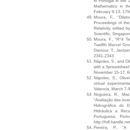
in Portugal in the 
Mathematics in t
February 9-13, 17
Moura, F., “Dilat
Proceedings of th
Relativity, edited 
Scientific, Singapo
Moura, F., “R^4 Te
Twelfth Marcel Gro
Damour, T., Jantzen 
2341-2343
Nápoles, S., and Ol
with a Spreadsheet
November 15-17, 
Nápoles, S., Olive
virtual experimen
Valencia, March 7-
Nogueira, R., Mac
“Avaliação das ince
Hidrográfica do 
Hidráulica e Rec
Portuguesa, Port
http://hdl.handle.n
Pereira, P., “A 