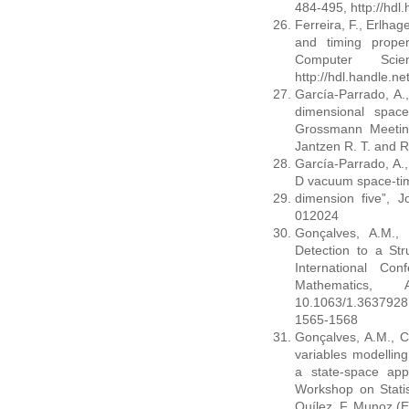
484-495, http://hdl
Ferreira, F., Erlhag
and timing proper
Computer Sci
http://hdl.handle.n
García-Parrado, A.
dimensional space
Grossmann Meeting
Jantzen R. T. and R
García-Parrado, A.,
D vacuum space-ti
dimension five”, J
012024
Gonçalves, A.M., 
Detection to a Str
International Co
Mathematics,
10.1063/1.363792
1565-1568
Gonçalves, A.M., C
variables modelling
a state-space app
Workshop on Statis
Quílez. F. Munoz (E