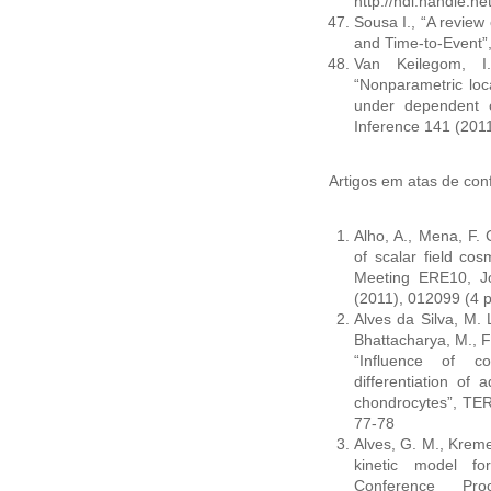
http://hdl.handle.n
Sousa I., “A review
and Time-to-Event”
Van Keilegom, I.
“Nonparametric loc
under dependent ce
Inference 141 (201
Artigos em atas de conf
Alho, A., Mena, F. C
of scalar field cos
Meeting ERE10, Jo
(2011), 012099 (4 
Alves da Silva, M. L
Bhattacharya, M., Fa
“Influence of c
differentiation of 
chondrocytes”, TER
77-78
Alves, G. M., Kremer
kinetic model fo
Conference Pro