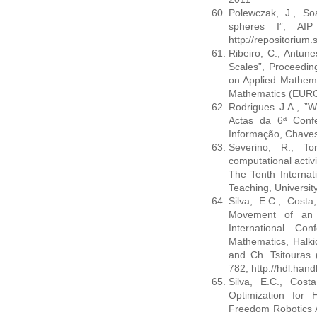
Polewczak, J., Soa
spheres I”, AIP
http://repositoriu
Ribeiro, C., Antune
Scales”, Proceedin
on Applied Mathema
Mathematics (EUR
Rodrigues J.A., ”
Actas da 6ª Confe
Informação, Chaves
Severino, R., To
computational activ
The Tenth Internat
Teaching, Universit
Silva, E.C., Costa
Movement of an A
International Co
Mathematics, Halki
and Ch. Tsitouras 
782, http://hdl.han
Silva, E.C., Costa
Optimization for
Freedom Robotics A