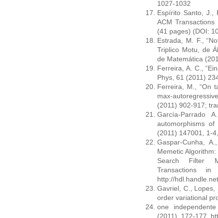
1027-1032
Espírito Santo, J., 
ACM Transactions o
(41 pages) (DOI: 
Estrada, M. F., “N
Triplico Motu, de 
de Matemática (201
Ferreira, A. C., “Ei
Phys, 61 (2011) 234
Ferreira, M., “On t
max-autoregressiv
(2011) 902-917; tra
García-Parrado A
automorphisms of 
(2011) 147001, 1-4,
Gaspar-Cunha, A., 
Memetic Algorithm: 
Search Filter M
Transactions in
http://hdl.handle.n
Gavriel, C., Lopes, 
order variational pr
one independente 
(2011), 172-177, ht