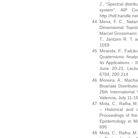
J., “Spectral distri
system”, AIP Con
http://hdl.handle.n
Mena, F. C., Natari
Dimensional Topolo
Marcel Grossmann M
T., Jantzen R. T. a
1059
Miranda, F., Falcão
Quaternionic Analy
Its Applications -
June 20-23, Lect
6784, 200-214
Moreira, A., Macha
Bivariate Distribu
26th International
Valencia, July 11-1
Mota, C., Ralha, M.
– Historical and d
Proceedings of the
Epistemology in Ma
695
Mota, C., Ralha, M.