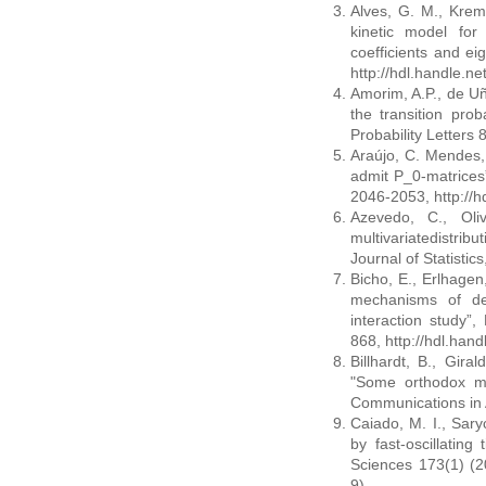
Alves, G. M., Krem
kinetic model for 
coefficients and e
http://hdl.handle.n
Amorim, A.P., de U
the transition proba
Probability Letters
Araújo, C. Mendes, 
admit P_0-matrices”
2046-2053, http://
Azevedo, C., Oli
multivariatedistrib
Journal of Statistic
Bicho, E., Erlhagen,
mechanisms of dec
interaction study
868, http://hdl.han
Billhardt, B., Gira
"Some orthodox mo
Communications in 
Caiado, M. I., Saryc
by fast-oscillating
Sciences 173(1) (2
9)