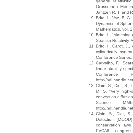
general relativisti
Grossmann Meeting
Jantzen R. T. and R
Brito, I., Vaz, E. G.
Dynamics of Spheric
Mathematics, vol. 2
Brito, I., “Matching
Spanish Relativity 
Brito, I., Carot, J.
cylindrically symme
Conference Series, 
Carvalho, F., Soare
linear stability spe
Conference 
http://hdl.handle.n
Clain, S., Diot, S.,
M. S, “Very high-o
convection diffusio
Science – MMES
http://hdl.handle.n
Clain, S., Diot, S
Detection (MOOD)
conservation laws
FVCA6 congress