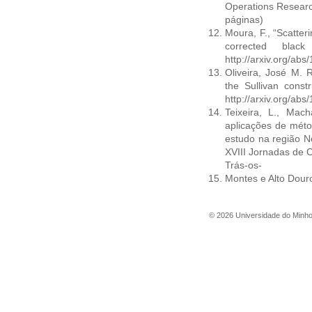
Operations Researc
páginas)
Moura, F., “Scatter
corrected blac
http://arxiv.org/ab
Oliveira, José M. R
the Sullivan constr
http://arxiv.org/ab
Teixeira, L., Mach
aplicações de méto
estudo na região N
XVIII Jornadas de C
Trás-os-
Montes e Alto Douro
©
2026
Universidade do Minh