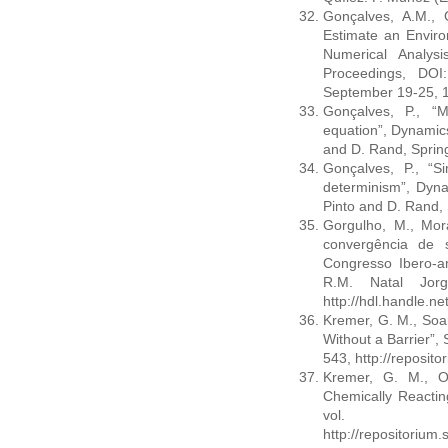
Gonçalves, A.M., 
Estimate an Enviro
Numerical Analys
Proceedings, DOI:
September 19-25, 
Gonçalves, P., “
equation”, Dynamics
and D. Rand, Sprin
Gonçalves, P., “S
determinism”, Dyna
Pinto and D. Rand,
Gorgulho, M., Mora
convergência de 
Congresso Ibero-
R.M. Natal Jor
http://hdl.handle.n
Kremer, G. M., Soar
Without a Barrier”,
543, http://reposi
Kremer, G. M., Ol
Chemically Reactin
vol.
http://repositoriu