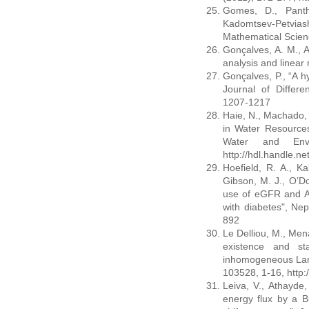
Gomes, D., Panth
Kadomtsev-Petvias
Mathematical Scien
Gonçalves, A. M., A
analysis and linear
Gonçalves, P., “A h
Journal of Differe
1207-1217
Haie, N., Machado, G
in Water Resources
Water and Envi
http://hdl.handle.n
Hoefield, R. A., Kal
Gibson, M. J., O’Do
use of eGFR and AC
with diabetes", Nep
892
Le Delliou, M., Mena
existence and sta
inhomogeneous Lam
103528, 1-16, http:
Leiva, V., Athayde
energy flux by a B