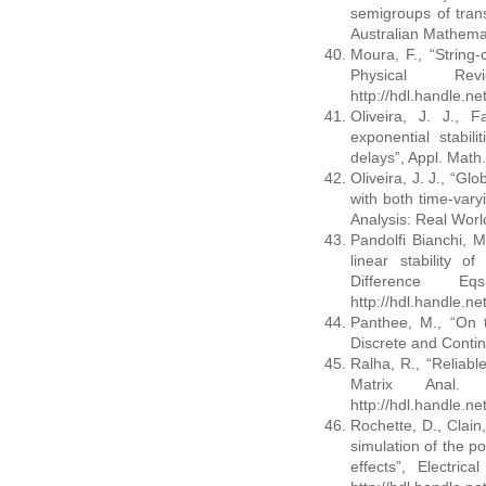
semigroups of trans
Australian Mathemat
Moura, F., “String-
Physical R
http://hdl.handle.n
Oliveira, J. J., F
exponential stabil
delays”, Appl. Mat
Oliveira, J. J., “Gl
with both time-vary
Analysis: Real Worl
Pandolfi Bianchi, M
linear stability o
Difference E
http://hdl.handle.n
Panthee, M., “On t
Discrete and Conti
Ralha, R., “Reliabl
Matrix Anal.
http://hdl.handle.n
Rochette, D., Clain,
simulation of the por
effects”, Electri