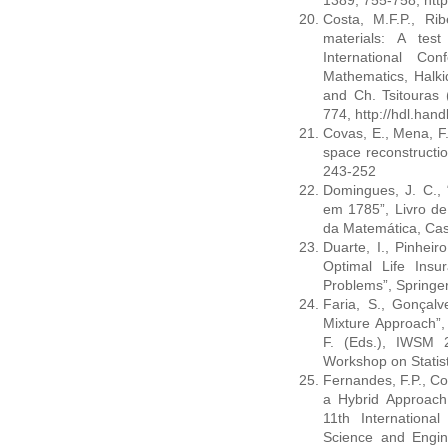
1389, 755-758, http
Costa, M.F.P., Rib
materials: A test 
International Co
Mathematics, Halki
and Ch. Tsitouras 
774, http://hdl.han
Covas, E., Mena, F. 
space reconstructio
243-252
Domingues, J. C.,
em 1785”, Livro de
da Matemática, Cas
Duarte, I., Pinheiro
Optimal Life Ins
Problems”, Springer
Faria, S., Gonçalv
Mixture Approach”,
F. (Eds.), IWSM 2
Workshop on Statist
Fernandes, F.P., Co
a Hybrid Approach
11th Internationa
Science and Engine