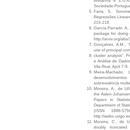
Bretanha e E.U.A
Sociedade Portugue
Faria, S., Sorom
Regressões Lineare
215-218
García-Parrado A.,
package for doing s
http://arxiv.org/ab
Gonçalves, A.M., 
use of principal c
cluster analysis”, 
e Análise de Dados
Vila Real, April 7-9
Meira-Machado, 
desenvolvimento
sobrevivência mult
Moreira, A., de Uñ
the Aalen-Johansen 
Papers in Statis
Department of Stati
(ISSN: 1888-57
http://webs.uvigo.e
Moreira, C., de Uñ
doubly truncated