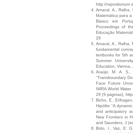
http://repositoriu
Amaral, A., Ralha,
Matemática para a 
Básico em Portu
Proceedings of th
Educação Matemática
29
Amaral, A., Ralha, 
fundamental conce
textbooks for 5th 
Summer Universit
Education, Vienna, 
Araújo, M. A. S.,
“Transboundary Do
Face Future Uncer
IWRA World Water C
29 (9 páginas), htt
Bicho, E., Erlhagen,
Hipólito “A dynamic
and anticipatory ac
New Frontiers in H
and Saunders, J (e
Brito, I., Vaz, E. 