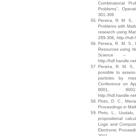
Combinatorial Pro
Problems”, Operat
301-306
Pereira, R. M. S., 
Problems with Matl
research using Matl
289-306, http://hdl
Pereira, R. M. S.,
Resources using Ve
Science – MM
http://hdl.handle.n
Pereira, R. M. S., 
possible to assess
particles by meas
Conference on App
8001, 80013
http://hdl.handle.n
Pinto, D. C., Mena,
Proceedings in Mat
Pinto, L., Uustalu, 
propositional calc
Logic and Computat
Electronic Proceed
2011