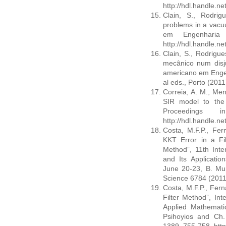
http://hdl.handle.n
Clain, S., Rodrig
problems in a vacu
em Engenharia 
http://hdl.handle.n
Clain, S., Rodrigu
mecânico num disj
americano em Engen
al eds., Porto (201
Correia, A. M., Men
SIR model to the 
Proceedings 
http://hdl.handle.n
Costa, M.F.P., Fer
KKT Error in a Fil
Method”, 11th Inte
and Its Applicatio
June 20-23, B. Mur
Science 6784 (2011)
Costa, M.F.P., Fern
Filter Method”, In
Applied Mathematic
Psihoyios and Ch.