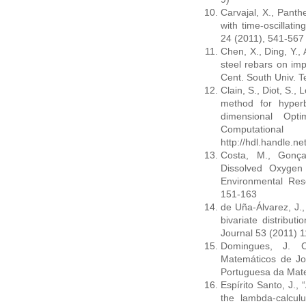
Carvajal, X., Panth
with time-oscillatin
24 (2011), 541-567
Chen, X., Ding, Y.,
steel rebars on imp
Cent. South Univ. T
Clain, S., Diot, S.,
method for hyperb
dimensional Opt
Computationa
http://hdl.handle.n
Costa, M., Gonça
Dissolved Oxygen 
Environmental Re
151-163
de Uña-Álvarez, J.,
bivariate distribut
Journal 53 (2011) 
Domingues, J. C
Matemáticos de Jo
Portuguesa da Mate
Espírito Santo, J., 
the lambda-calcul