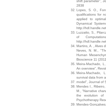
shift parameter”, Jo
2838
Lopes, S. O., Font
qualifications for 
applied to optima
Dynamical System
http://hdl.handle.n
Luzzatto, S., Pilarc
of Computatio
http://hdl.handle.n
Martins, A. , Alves d
Neves, N. M., “Th
Human Mesenchyma
Bioscience 11 (201
Meira-Machado, L.,
An overview”, Revst
Meira-Machado, L.
survival data from a
model”, Journal of S
Mendes I., Ribeiro,
M., “Narrative cha
the evolution of 
Psychotherapy Rese
Mendes-Gonçalves,