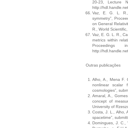
20-23, Lecture 
http://hdl.handle.n
Vaz, E. G. L. R., 
symmetry”, Procee
on General Relativit
R., World Scientifi
Vaz, E. G. L. R., Ca
metrics within relat
Proceedings 
http://hdl.handle.n
Outras publicações
Alho, A., Mena F. C
nonlinear scalar f
cosmologies”, submi
Amaral, A., Gomes,
concept of measur
University of Rzes
Costa, J. L., Alho, 
spacetime”, submitte
Domingues, J. C.,