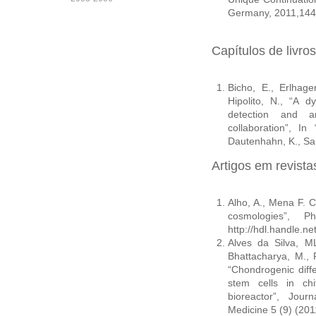
Germany, 2011,144
Capítulos de livros
Bicho, E., Erlhage
Hipolito, N., “A d
detection and an
collaboration”, In
Dautenhahn, K., Sau
Artigos em revist
Alho, A., Mena F. C.
cosmologies”, 
http://hdl.handle.n
Alves da Silva, ML
Bhattacharya, M., 
“Chondrogenic dif
stem cells in chi
bioreactor”, Jou
Medicine 5 (9) (201