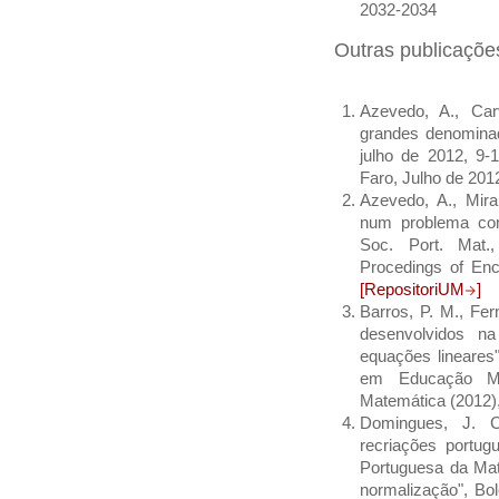
2032-2034
Outras publicaçõe
Azevedo, A., Car
grandes denominad
julho de 2012, 9-
Faro, Julho de 20
Azevedo, A., Miran
num problema com 
Soc. Port. Mat.
Procedings of En
[RepositoriUM
]
Barros, P. M., Fer
desenvolvidos na
equações lineares"
em Educação Ma
Matemática (2012)
Domingues, J. C
recriações portu
Portuguesa da Ma
normalização", Bo