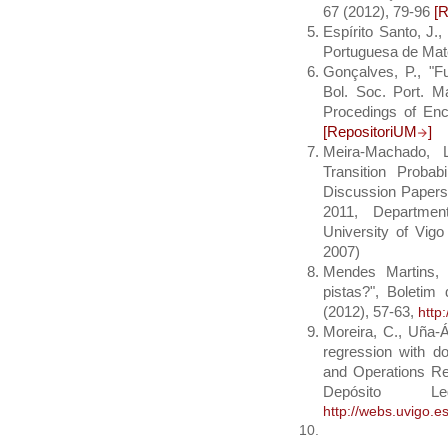
67 (2012), 79-96
[
Espírito Santo, J.
Portuguesa de Mate
Gonçalves, P., "F
Bol. Soc. Port. M
Procedings of En
[RepositoriUM
]
Meira-Machado, L
Transition Probab
Discussion Papers 
2011, Departmen
University of Vig
2007)
Mendes Martins, 
pistas?", Boleti
(2012), 57-63,
http
Moreira, C., Uña-Á
regression with do
and Operations Re
Depósito
http://webs.uvigo.e