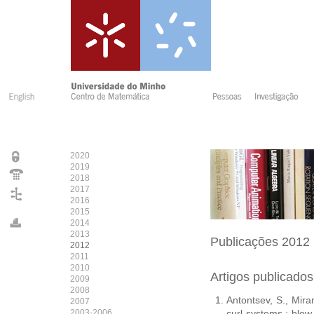
2020
2019
2018
2017
2016
2015
2014
2013
Publicações
2012
2012
2011
2010
Artigos publicado
2009
2008
Antontsev, S., Miran
2007
2003-2006
curl systems : blow-