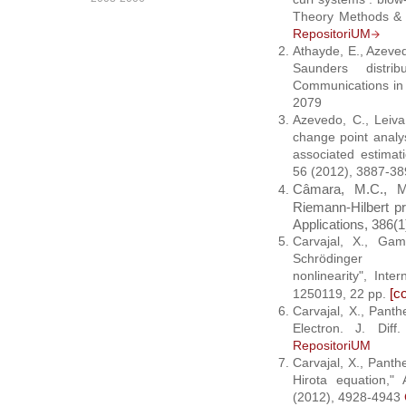
Theory Methods & 
RepositoriUM
Athayde, E., Azeved
Saunders distr
Communications in 
2079
Azevedo, C., Leiva
change point analy
associated estimat
56 (2012), 3887-3
Câmara, M.C., Ma
Riemann-Hilbert pr
Applications, 386(1
Carvajal, X., Ga
Schrödinger 
nonlinearity", Int
[
co
1250119, 22 pp.
Carvajal, X., Pant
Electron. J. Dif
RepositoriUM
Carvajal, X., Panth
Hirota equation,"
(2012), 4928-4943