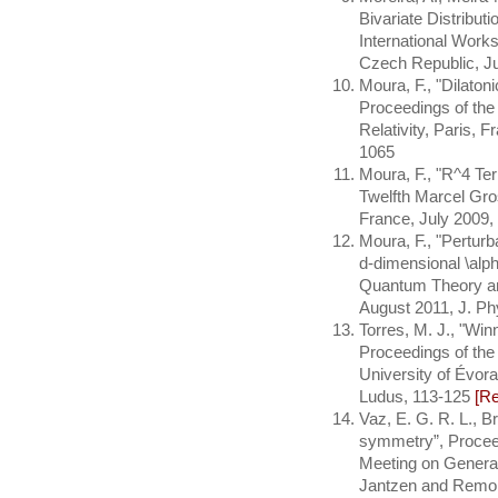
Bivariate Distribut
International Work
Czech Republic, Ju
Moura, F., "Dilaton
Proceedings of th
Relativity, Paris, F
1065
Moura, F., "R^4 Te
Twelfth Marcel Gro
France, July 2009,
Moura, F., "Perturb
d-dimensional \alph
Quantum Theory an
August 2011, J. Ph
Torres, M. J., "Win
Proceedings of the
University of Évora
Ludus, 113-125
[R
Vaz, E. G. R. L., Bri
symmetry”, Procee
Meeting on General 
Jantzen and Remo Ru