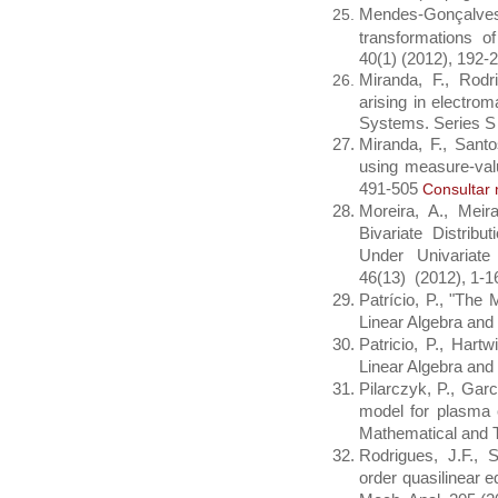
Mendes-Gonçalve
transformations o
40(1) (2012), 192-
Miranda, F., Rodr
arising in electro
Systems. Series S
Miranda, F., Santo
using measure-valu
491-505
Consultar
Moreira, A., Meir
Bivariate Distribu
Under Univariate 
46(13) (2012), 1-1
Patrício, P., "The
Linear Algebra and 
Patricio, P., Hart
Linear Algebra and 
Pilarczyk, P., Garc
model for plasma c
Mathematical and T
Rodrigues, J.F., S
order quasilinear e