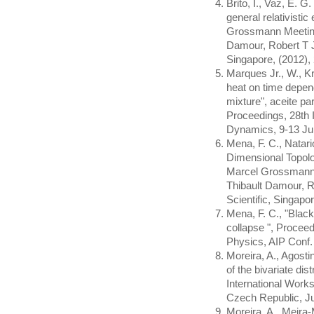
Brito, I., Vaz, E. G
general relativistic
Grossmann Meeting 
Damour, Robert T J
Singapore, (2012),
Marques Jr., W., Kr
heat on time depen
mixture", aceite p
Proceedings, 28th 
Dynamics, 9-13 Ju
Mena, F. C., Natario
Dimensional Topolo
Marcel Grossmann M
Thibault Damour, R
Scientific, Singapo
Mena, F. C., "Black
collapse ", Procee
Physics, AIP Conf.
Moreira, A., Agosti
of the bivariate dis
International Work
Czech Republic, Ju
Moreira, A., Meira-