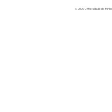
©
2026
Universidade do Minh