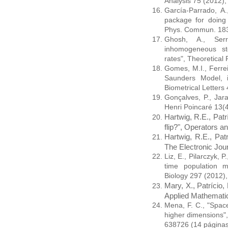
Analysis 75 (2012
García-Parrado, A.
package for doing 
Phys. Commun. 183
Ghosh, A., Serr
inhomogeneous sto
rates", Theoretical
Gomes, M.I., Ferre
Saunders Model, i
Biometrical Letters
Gonçalves, P., Jar
Henri Poincaré 13(
Hartwig, R.E., Pat
flip?", Operators a
Hartwig, R.E., Pat
The Electronic Jour
Liz, E., Pilarczyk, 
time population m
Biology 297 (2012)
Mary, X., Patrício, 
Applied Mathemati
Mena, F. C., "Space
higher dimensions"
638726 (14 página