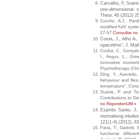
Carvalho, F, Soares
one-dimensional 
Theor. 45 (2012) 25
Corcho, A.J., Pant
modified KdV syste
27-57
Consultar no
Costa, J., Alho A.,
spacetime", J. Mat
Cunha, C., Gonçalve
I., Angus, L., Gre
innovative moment
Psychotherapy (Chi
Ding, Y., Azevedo, 
behaviour and flexu
temperature", Const
Duarte, P. and Tor
Contributions to D
no RepositoriUM
Espírito Santo, J,
normalising intuiti
121(1-4) (2012), 8
Faria, T., Gadotti, M
functional differe