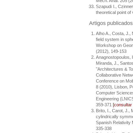
Mech. Anal. 205 (
Szapudi I., Czinne
theoretical point 
Artigos publicado
Alho A., Costa, J.,
field system in sph
Workshop on Geome
(2012), 149-153
Anagnostopoulos, I.
Miranda, J., Santos,
"Architectures & T
Collaborative Netwo
Conference on Mob
8 (2010), Lisbon, Po
Computer Sciences
Engineering (LNICS
359-371
[consulta
Brito, I., Carot, J.
cylindrically symme
Spanish Relativity 
335-338