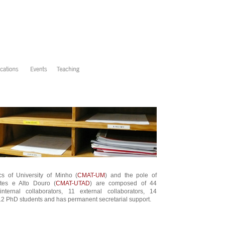
s of University of Minho (
CMAT-UM
) and the pole of
ntes e Alto Douro (
CMAT-UTAD
) are composed of 44
ternal collaborators, 11 external collaborators, 14
2 PhD students and has permanent secretarial support.