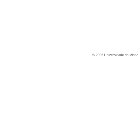
©
2026
Universidade do Minh