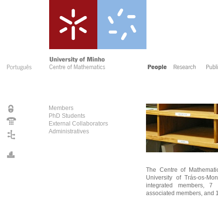
Members
PhD Students
External Collaborators
Administratives
The Centre of Mathematic
University of Trás-os-Mo
integrated members, 7 in
associated members, and 1