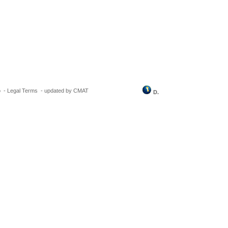
o
-
Legal Terms
-
updated by CMAT
D.