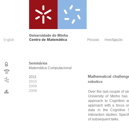
Seminários
Matemática Computacional
Mathematical challenge
2011
2010
robotics
2009
2008
Over the last couple of y
University of Minho has
approach to Cognition a
approach with a focus on
data in the Cognitive 
interaction studies. Speci
of subsequent talks.