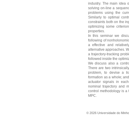
industry. The main idea 
solving on-line a sequenc
problems using the curre
Similarly to optimal cont
constraints both on the in
optimizing some criteri
properties.
In this seminar we disc
following of nonholonomi
a effective and relativ
alternative approaches. W
a trajectory-tracking pro
followed inside the optim
We discuss also a contro
There are two intrinsicall
problem, to devise a tra
formation as a whole; and 
actuator signals in eac
nominal trajectory and m
control methodology is a
MPC.
©
2026
Universidade do Minh