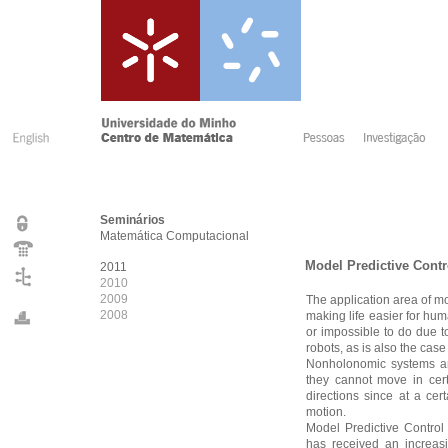
Seminários
Matemática Computacional
Model Predictive Cont
2011
2010
2009
The application area of mob
2008
making life easier for hu
or impossible to do due 
robots, as is also the ca
Nonholonomic systems are
they cannot move in cert
directions since at a cer
motion.
Model Predictive Control
has received an increas