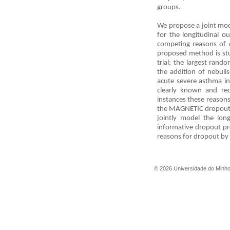
groups.
We propose a joint mode
for the longitudinal o
competing reasons of d
proposed method is st
trial; the largest ran
the addition of nebul
acute severe asthma in
clearly known and re
instances these reason
the MAGNETIC dropout p
jointly model the lon
informative dropout pr
reasons for dropout by
©
2026
Universidade do Minh