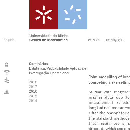
Seminários
Estatística, Probabilidade Aplicada e
Investigação Operacional
Joint modelling of lon
2018
competing risks settin
2017
2016
Studies with longitu
2015
missing data due to
2014
measurement schedu
longitudinal measure
Often the reasons for 
the standard methods 
that missingness is n
dropout, which could r