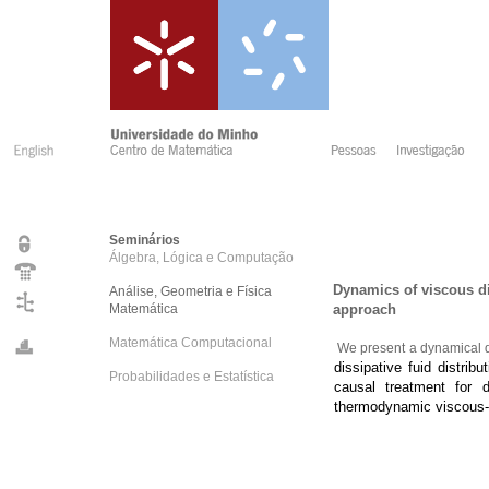
Seminários
Álgebra, Lógica e Computação
Dynamics of viscous dis
Análise, Geometria e Física
Matemática
approach
Matemática Computacional
We present a dynamical de
dissipative fuid distri
Probabilidades e Estatística
causal treatment for 
thermodynamic viscous-h