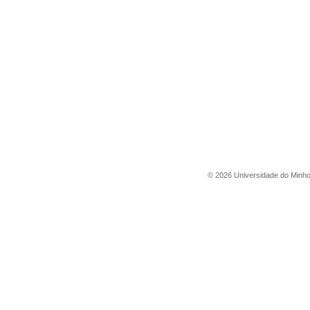
©
2026
Universidade do Minh