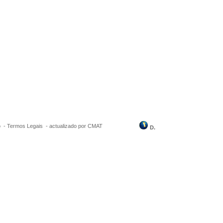
o
-
Termos Legais
-
actualizado por CMAT
D.