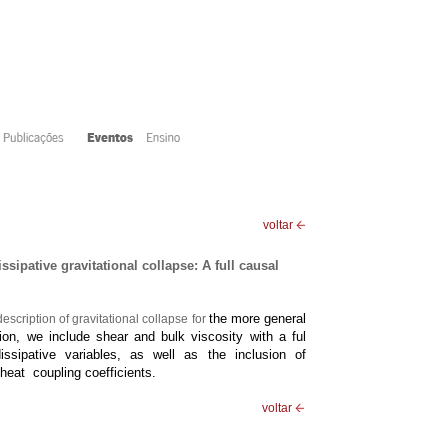
voltar
sipative gravitational collapse: A full causal
the more general
scription of gravitational collapse for
bution, we include shear and bulk
viscosity with a ful
dissipative variables, as well as
the inclusion of
eat coupling coefficients.
voltar