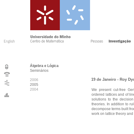
Álgebra e Lógica
Seminários
19 de Janeiro - Roy Dy
2006
2005
2004
We present cut-free Gent
ordered lattices and of l
solutions to the decision
theories. In addition to 
decompose terms built from
work on lattice theory an