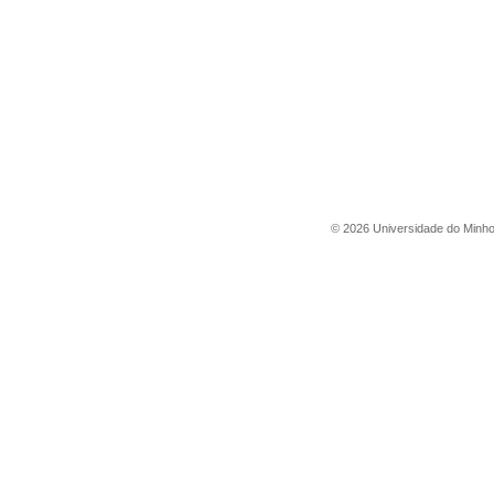
©
2026
Universidade do Minh