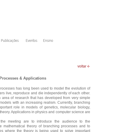
voltar
Processes & Applications
processes has long been used to model the evolution of
s live, reproduce and die independently of each other.
ich area of research that has developed from very simple
odels with an increasing realism. Currently, branching
portant role in models of genetics, molecular biology,
theory. Applications in physics and computer science are
the meeting are to introduce the audience to the
he mathematical theory of branching processes and to
es where the theory is being used to solve important