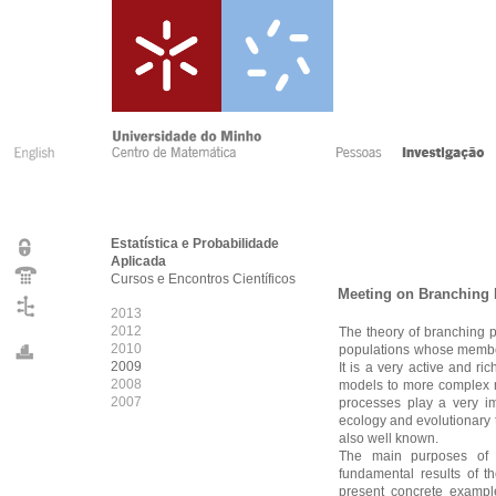
Estatística e Probabilidade
Aplicada
Cursos e Encontros Científicos
Meeting on Branching 
2013
2012
The theory of branching 
2010
populations whose member
2009
It is a very active and r
2008
models to more complex m
2007
processes play a very im
ecology and evolutionary 
also well known.
The main purposes of 
fundamental results of t
present concrete exampl