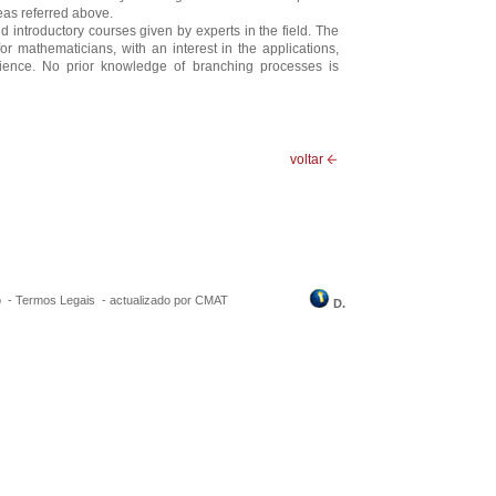
eas referred above.
d introductory courses given by experts in the field. The
for mathematicians, with an interest in the applications,
dience. No prior knowledge of branching processes is
voltar
o
-
Termos Legais
-
actualizado por CMAT
D.