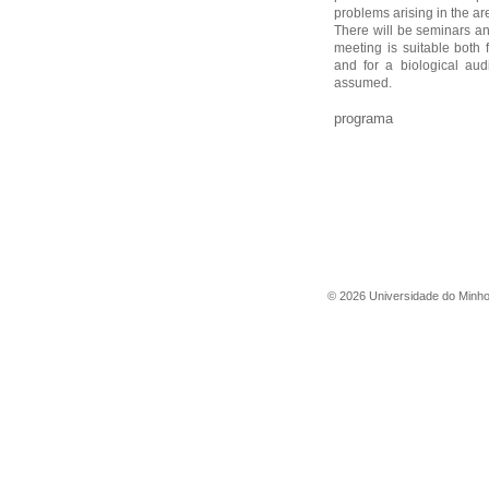
problems arising in the ar
There will be seminars an
meeting is suitable both 
and for a biological au
assumed.
programa
©
2026
Universidade do Minh