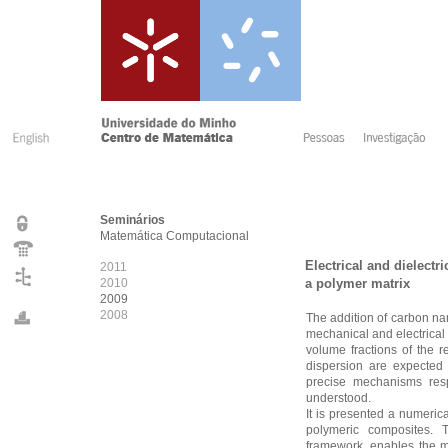
Seminários
Matemática Computacional
Electrical and dielectr
2011
2010
a polymer matrix
2009
2008
The addition of carbon nan
mechanical and electrical
volume fractions of the r
dispersion are expected 
precise mechanisms respo
understood.
It is presented a numeric
polymeric composites.
framework, enables the ma