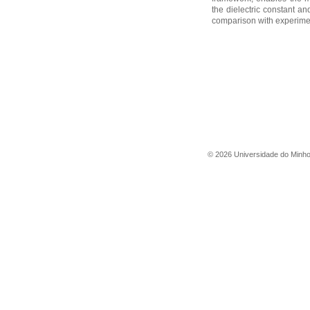
the dielectric constant and
comparison with experimen
©
2026
Universidade do Minh