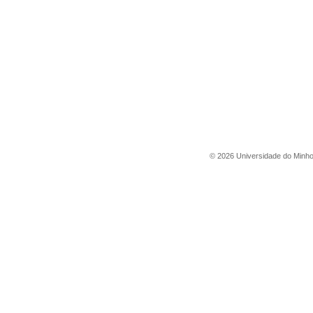
©
2026
Universidade do Minh