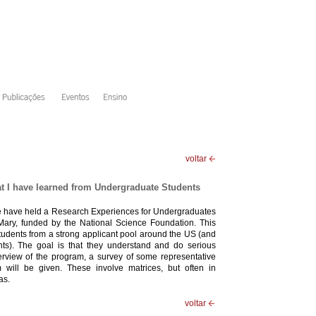
voltar
t I have learned from Undergraduate Students
we have held a Research Experiences for Undergraduates
ary, funded by the National Science Foundation. This
 students from a strong applicant pool around the US (and
nts). The goal is that they understand and do serious
verview of the program, a survey of some representative
 will be given. These involve matrices, but often in
as.
voltar