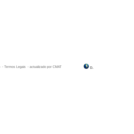
o
-
Termos Legais
-
actualizado por CMAT
D.