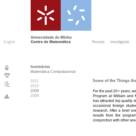
Seminários
Matemática Computacional
Some of the Things tha
2011
2010
2009
For the past 20+ years, 
2008
Program at William and M
has attracted top quality
occasional foreign stude
research. After a brief o
results from the program
conjunction with other are