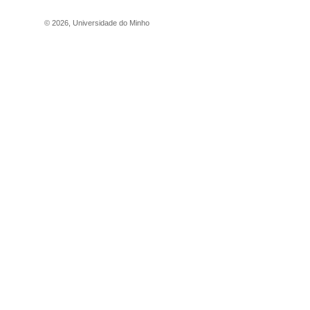
©
2026
,
Universidade do Minho