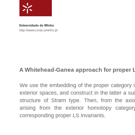
http://www.cmat.uminho.pt
A Whitehead-Ganea approach for proper L
We use the embedding of the proper category i
exterior spaces, and construct in the latter a s
structure of Strøm type. Then, from the axi
arising from the exterior homotopy catego
corresponding proper LS invariants.