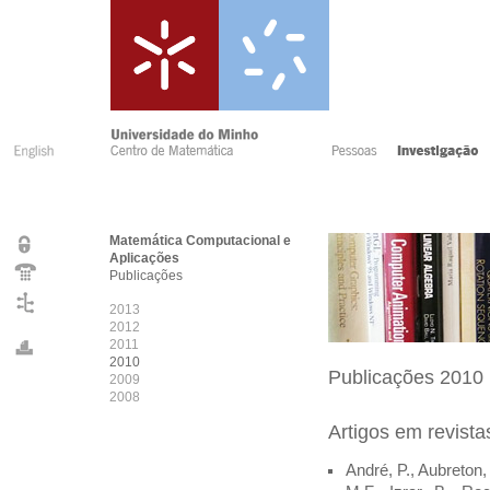
Matemática Computacional e
Aplicações
Publicações
2013
2012
2011
2010
Publicações 2010
2009
2008
Artigos em revist
André, P., Aubreton, 