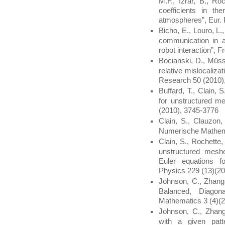
M.F., Izrar, B., Ro
coefficients in th
atmospheres”, Eur. 
Bicho, E., Louro, L.
communication in a
robot interaction”, F
Bocianski, D., Müss
relative mislocaliza
Research 50 (2010)
Buffard, T., Clain
for unstructured m
(2010), 3745-3776
Clain, S., Clauzon,
Numerische Mathema
Clain, S., Rochette
unstructured mesh
Euler equations fo
Physics 229 (13)(2
Johnson, C., Zhang
Balanced, Diagon
Mathematics 3 (4)(2
Johnson, C., Zhang
with a given patt