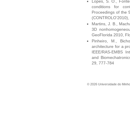
Lopes, S. O., Fonte
conditions for cont
Proceedings of the 
(CONTROLO’2010), C
Martins, J. B., Mach
3D nonhomogeneous
GeoFlorida 2010, Fl
Pinheiro, M., Bich
architecture for a pr
IEEE/RAS-EMBS Inte
and Biomechatronic
29, 777-784
©
2026
Universidade do Minh