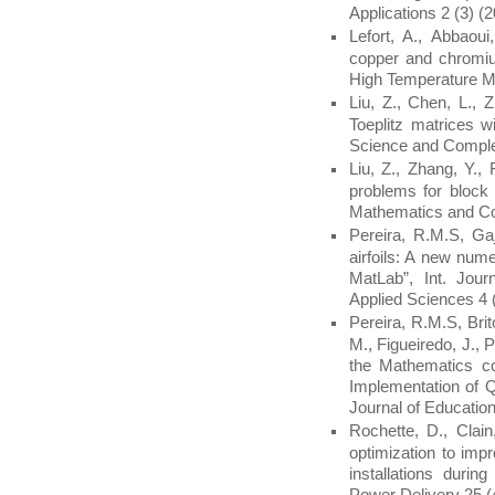
Applications 2 (3) (
Lefort, A., Abbaou
copper and chromiu
High Temperature Ma
Liu, Z., Chen, L., 
Toeplitz matrices w
Science and Comple
Liu, Z., Zhang, Y.,
problems for block 
Mathematics and Co
Pereira, R.M.S, Gaj
airfoils: A new nume
MatLab”, Int. Jou
Applied Sciences 4 
Pereira, R.M.S, Brit
M., Figueiredo, J., P
the Mathematics c
Implementation of Q
Journal of Education
Rochette, D., Clain
optimization to imp
installations durin
Power Delivery 25 (