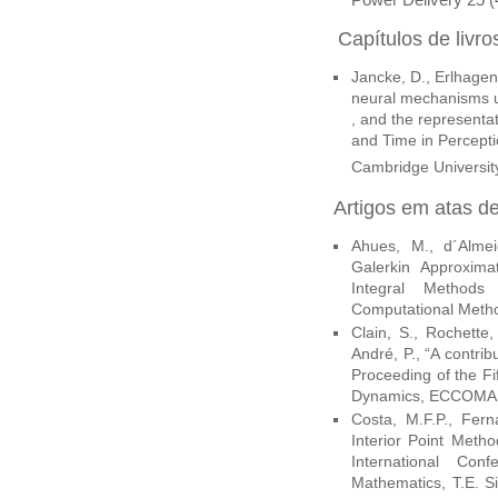
Capítulos de livro
Jancke, D., Erlhagen
neural mechanisms und
, and the representa
and Time in Percepti
Cambridge Universit
Artigos
em atas de
Ahues, M., d´Almei
Galerkin Approxima
Integral Methods
Computational Metho
Clain, S., Rochette,
André, P., “A contrib
Proceeding of the F
Dynamics, ECCOMAS
Costa, M.F.P., Fer
Interior Point Meth
International Con
Mathematics, T.E. S