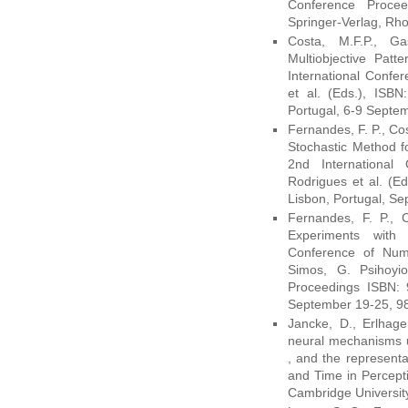
Conference Procee
Springer-Verlag, Rh
Costa, M.F.P., G
Multiobjective Patt
International Confe
et al. (Eds.), ISB
Portugal, 6-9 Septe
Fernandes, F. P., Co
Stochastic Method 
2nd International
Rodrigues et al. (E
Lisbon, Portugal, Se
Fernandes, F. P., C
Experiments with
Conference of Nume
Simos, G. Psihoyi
Proceedings ISBN: 9
September 19-25, 9
Jancke, D., Erlhag
neural mechanisms un
, and the represent
and Time in Percepti
Cambridge Universit